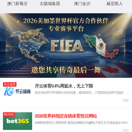
IP: undefined
Status: undefined
XML 地图