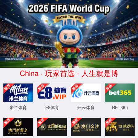
安全验证(safety verification)
→
按住滑动(Press and slide)