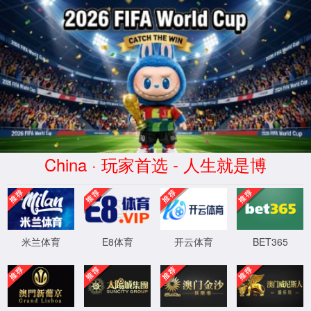
安全验证(safety verification)
→
按住滑动(Press and slide)