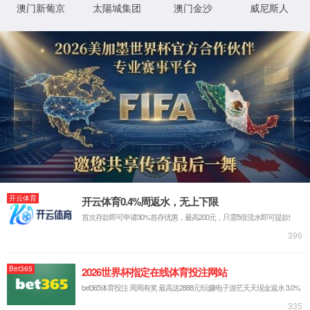
IP: undefined
Status: undefined
XML 地图